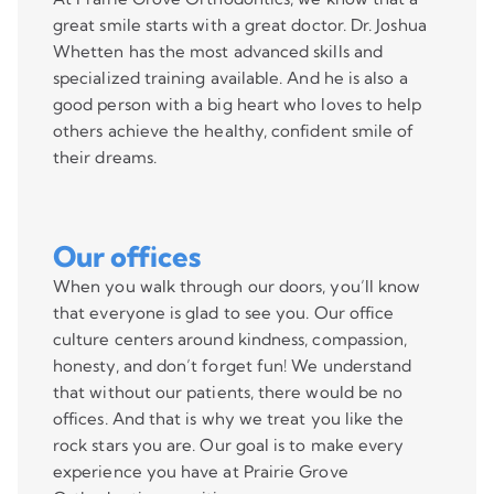
great smile starts with a great doctor. Dr. Joshua
Whetten has the most advanced skills and
specialized training available. And he is also a
good person with a big heart who loves to help
others achieve the healthy, confident smile of
their dreams.
Our offices
When you walk through our doors, you’ll know
that everyone is glad to see you. Our office
culture centers around kindness, compassion,
honesty, and don’t forget fun! We understand
that without our patients, there would be no
offices. And that is why we treat you like the
rock stars you are. Our goal is to make every
experience you have at Prairie Grove