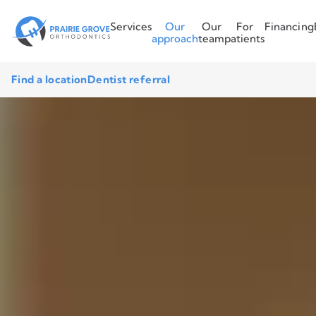
Services
Our
Our
For
Financing
approach
team
patients
Find a location
Dentist referral