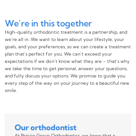
We’re in this together
High-quality orthodontic treatment is a partnership, and
we’re all in. We want to learn about your lifestyle, your
goals, and your preferences, so we can create a treatment
plan that’s perfect for you. We can’t exceed your
expectations if we don’t know what they are – that’s why
we take the time to get personal, answer your questions,
and fully discuss your options. We promise to guide you
every step of the way on your journey to a beautiful new
smile.
Our orthodontist
At Prairie Grove Orthodontics, we know that a