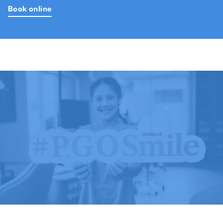
Book online