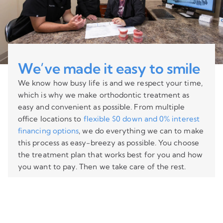
We’ve made it easy to smile
We know how busy life is and we respect your time,
which is why we make orthodontic treatment as
easy and convenient as possible. From multiple
office locations to
flexible $0 down and 0% interest
financing options
, we do everything we can to make
this process as easy-breezy as possible. You choose
the treatment plan that works best for you and how
you want to pay. Then we take care of the rest.