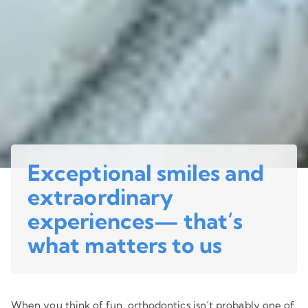
Exceptional smiles and
extraordinary
experiences— that’s
what matters to us
When you think of fun, orthodontics isn’t probably one of