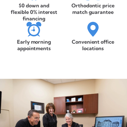
$0 down and
Orthodontic price
flexible 0% interest
match guarantee
financing
Early morning
Convenient office
appointments
locations