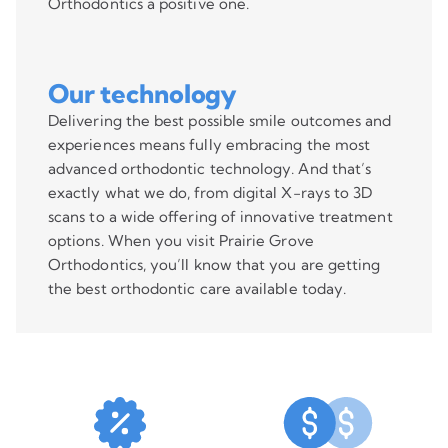
Orthodontics a positive one.
Our technology
Delivering the best possible smile outcomes and
experiences means fully embracing the most
advanced orthodontic technology. And that’s
exactly what we do, from digital X-rays to 3D
scans to a wide offering of innovative treatment
options. When you visit Prairie Grove
Orthodontics, you’ll know that you are getting
the best orthodontic care available today.