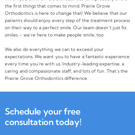
the first things that comes to mind. Prairie Grove
Orthodontics is here to change that! We believe that our
patients should enjoy every step of the treatment process
on their way to a perfect smile. Our team doesn’t just fix
smiles – we’re here to make people smile, too.
We also do everything we can to exceed your
expectations. We want you to have a fantastic experience
every time you’re with us. Industry-leading expertise, a
caring and compassionate staff, and lots of fun. That’s the
Prairie Grove Orthodontics difference.
Schedule your free
consultation today!