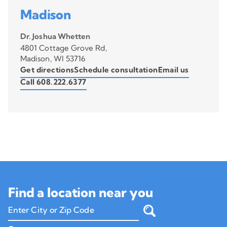
Madison
Dr. Joshua Whetten
4801 Cottage Grove Rd,
Madison, WI 53716
Get directions
Schedule consultation
Email us
Call 608.222.6377
Find a location near you
Enter City or Zip Code