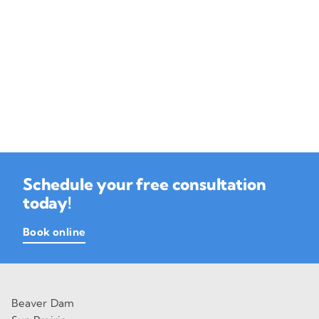
Schedule your free consultation
today!
Book online
Beaver Dam