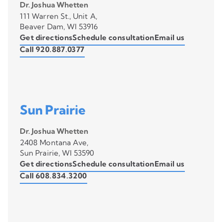
Dr. Joshua Whetten
111 Warren St., Unit A,
Beaver Dam, WI 53916
Get directions
Schedule consultation
Email us
Call 920.887.0377
Sun Prairie
Dr. Joshua Whetten
2408 Montana Ave,
Sun Prairie, WI 53590
Get directions
Schedule consultation
Email us
Call 608.834.3200