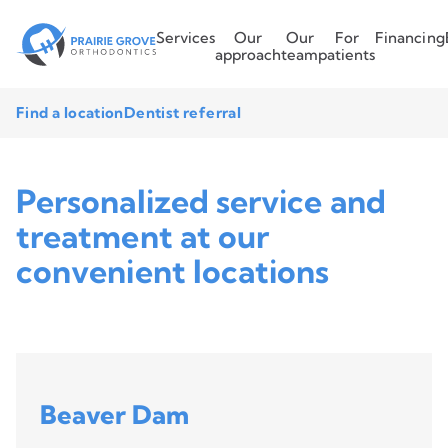
Services
Our
Our
For
Financing
approach
team
patients
Find a location
Dentist referral
Personalized service and
treatment at our
convenient locations
Beaver Dam