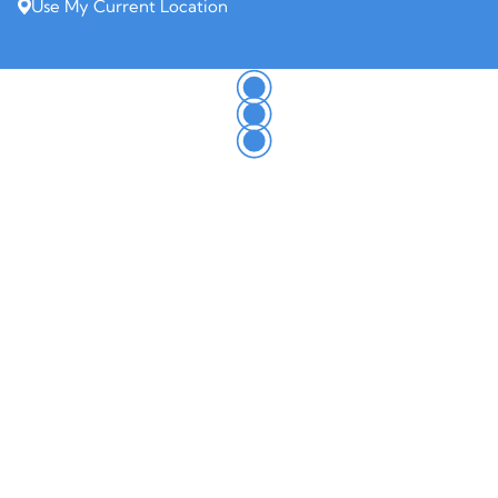
Use My Current Location