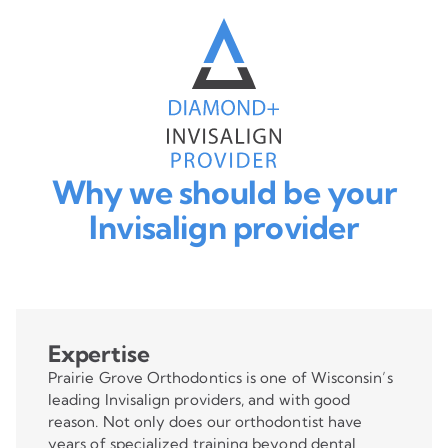
Why we should be your
Invisalign provider
Expertise
Prairie Grove Orthodontics is one of Wisconsin’s
leading Invisalign providers, and with good
reason. Not only does our orthodontist have
years of specialized training beyond dental