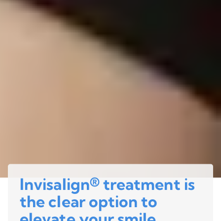
Invisalign® treatment is
the clear option to
elevate your smile