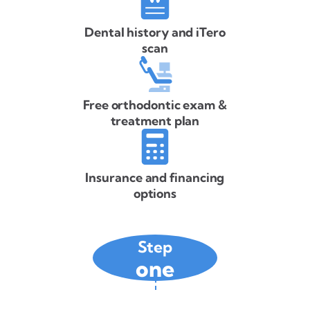
Dental history and iTero
scan
Free orthodontic exam &
treatment plan
Insurance and financing
options
Step
one