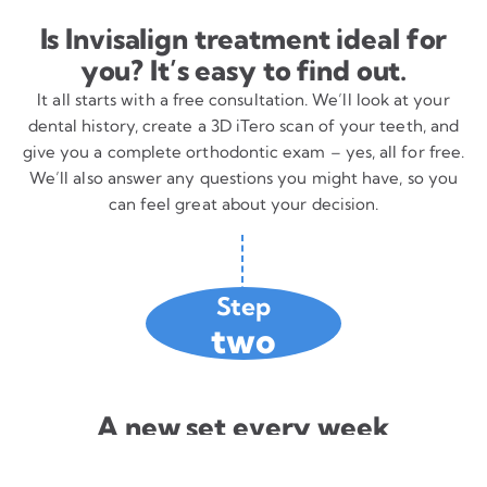
Is Invisalign treatment ideal for
you? It’s easy to find out.
It all starts with a free consultation. We’ll look at your
dental history, create a 3D iTero scan of your teeth, and
give you a complete orthodontic exam – yes, all for free.
We’ll also answer any questions you might have, so you
can feel great about your decision.
Step
two
A new set every week
Using the images from the digital iTero scan of your
teeth, we create a customized plan to correct your smile.