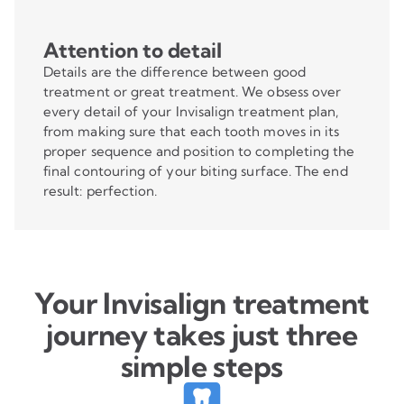
Attention to detail
Details are the difference between good
treatment or great treatment. We obsess over
every detail of your Invisalign treatment plan,
from making sure that each tooth moves in its
proper sequence and position to completing the
final contouring of your biting surface. The end
result: perfection.
Your Invisalign treatment
journey takes just three
simple steps