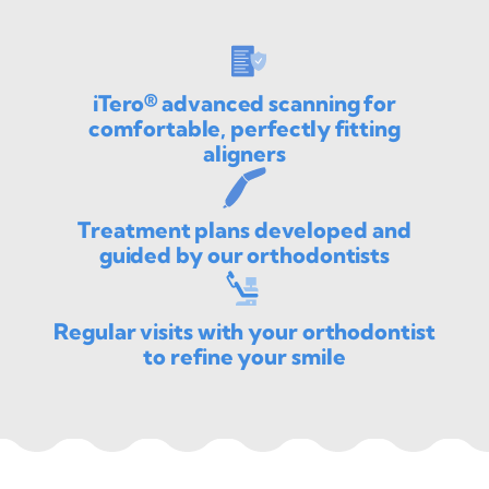
iTero® advanced scanning for
comfortable, perfectly fitting
aligners
Treatment plans developed and
guided by our orthodontists
Regular visits with your orthodontist
to refine your smile