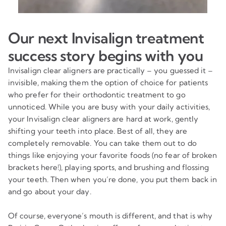
Our next Invisalign treatment
success story begins with you
Invisalign clear aligners are practically – you guessed it –
invisible, making them the option of choice for patients
who prefer for their orthodontic treatment to go
unnoticed. While you are busy with your daily activities,
your Invisalign clear aligners are hard at work, gently
shifting your teeth into place. Best of all, they are
completely removable. You can take them out to do
things like enjoying your favorite foods (no fear of broken
brackets here!), playing sports, and brushing and flossing
your teeth. Then when you’re done, you put them back in
and go about your day.
Of course, everyone’s mouth is different, and that is why