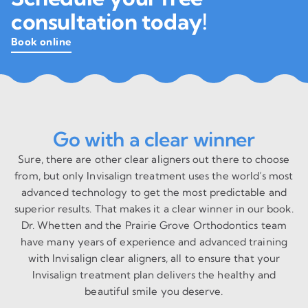
consultation today!
Book online
Go with a clear winner
Sure, there are other clear aligners out there to choose
from, but only Invisalign treatment uses the world’s most
advanced technology to get the most predictable and
superior results. That makes it a clear winner in our book.
Dr. Whetten and the Prairie Grove Orthodontics team
have many years of experience and advanced training
with Invisalign clear aligners, all to ensure that your
Invisalign treatment plan delivers the healthy and
beautiful smile you deserve.