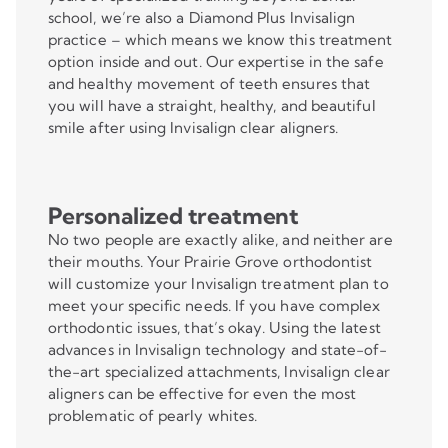
school, we’re also a Diamond Plus Invisalign
practice – which means we know this treatment
option inside and out. Our expertise in the safe
and healthy movement of teeth ensures that
you will have a straight, healthy, and beautiful
smile after using Invisalign clear aligners.
Personalized treatment
No two people are exactly alike, and neither are
their mouths. Your Prairie Grove orthodontist
will customize your Invisalign treatment plan to
meet your specific needs. If you have complex
orthodontic issues, that’s okay. Using the latest
advances in Invisalign technology and state-of-
the-art specialized attachments, Invisalign clear
aligners can be effective for even the most
problematic of pearly whites.