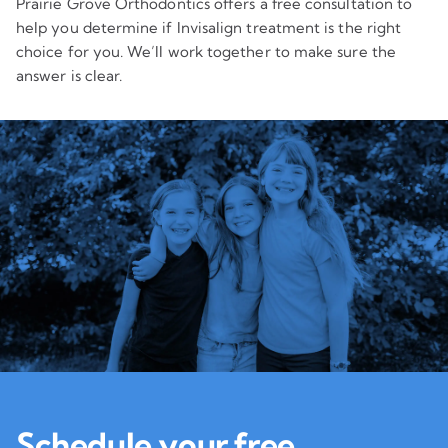
Prairie Grove Orthodontics offers a free consultation to
help you determine if Invisalign treatment is the right
choice for you. We’ll work together to make sure the
answer is clear.
Schedule your free