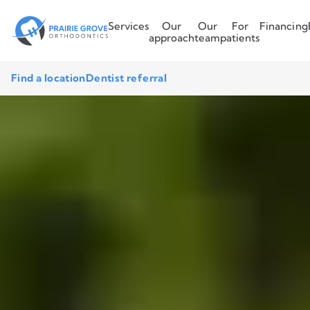
Services
Our
Our
For
Financing
approach
team
patients
Find a location
Dentist referral